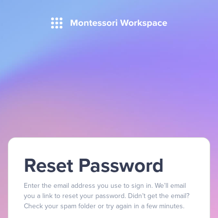
Reset Password
Enter the email address you use to sign in. We’ll email
you a link to reset your password. Didn’t get the email?
Check your spam folder or try again in a few minutes.