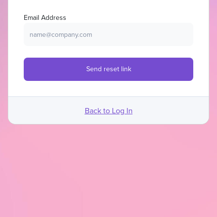
Email Address
Back to Log In