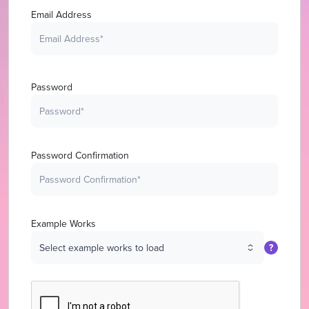
Email Address
Password
Password Confirmation
Example Works
?