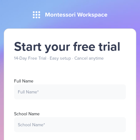
Start your free trial
14-Day Free Trial · Easy setup · Cancel anytime
Full Name
School Name